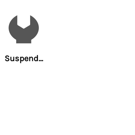
Suspend...