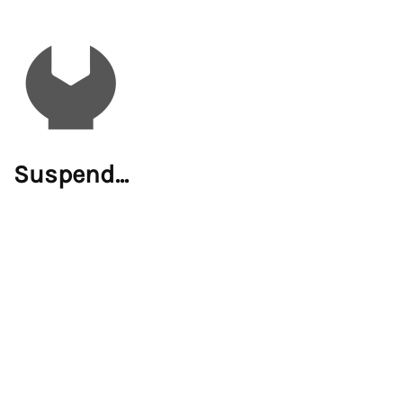
Suspend...